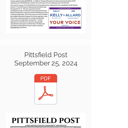
Pittsfield Post
September 25, 2024