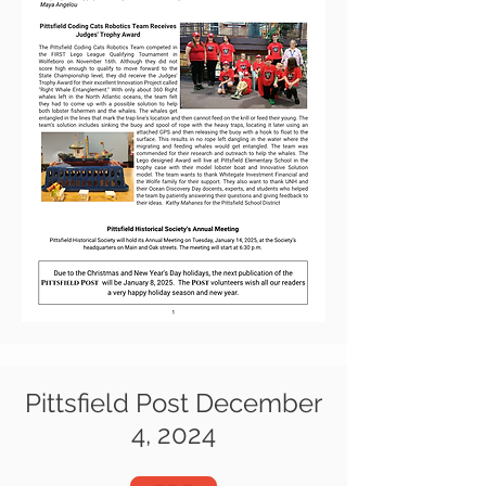
Pittsfield Post December
4, 2024