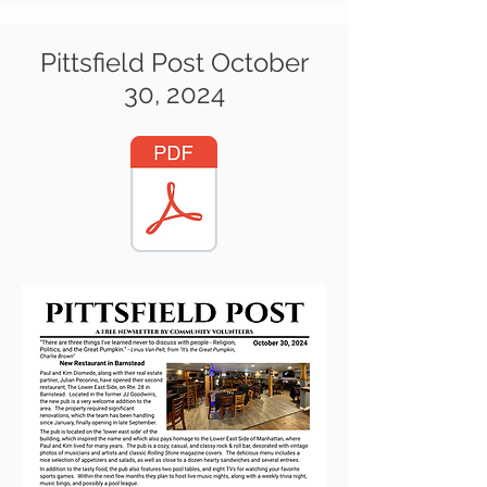
Pittsfield Post October
30, 2024