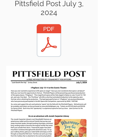
Pittsfield Post July 3,
2024