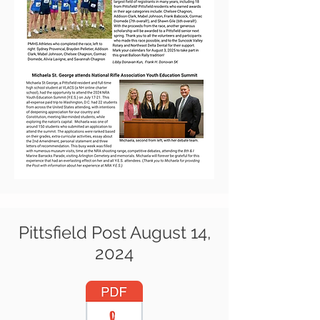
Pittsfield Post August 14,
2024