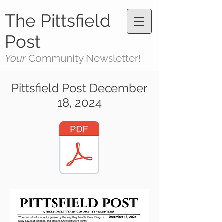
The Pittsfield
Post
Your
Community New
sletter!
Pittsfield Post December
18, 2024