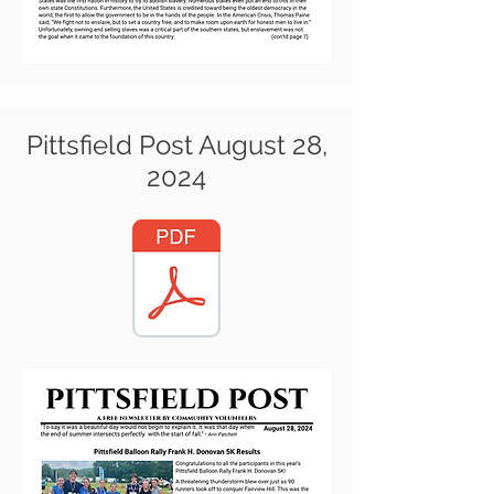
Pittsfield Post August 28,
2024