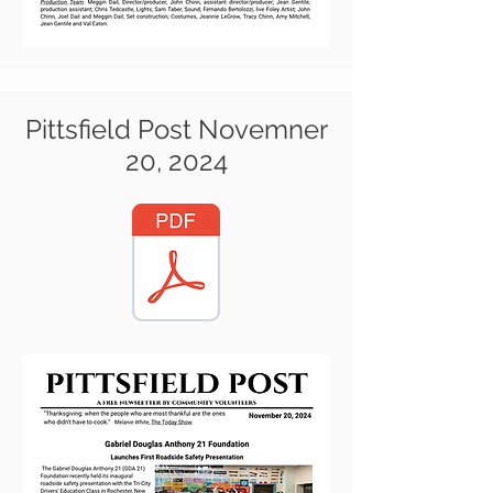
Pittsfield Post Novemner
20, 2024