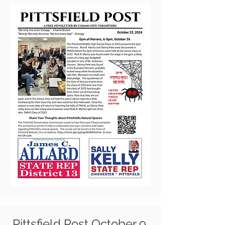
Pittsfield Post October 9,