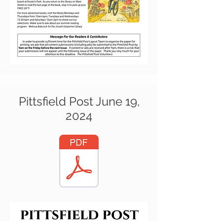
Pittsfield Post June 19,
2024