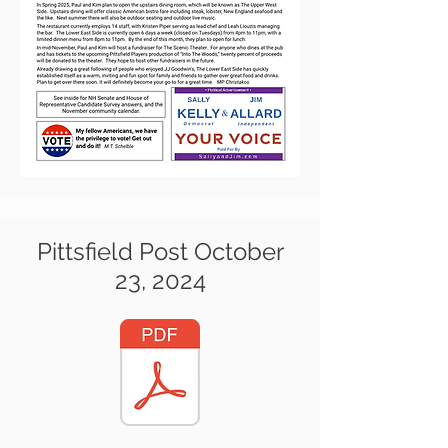
Pittsfield Post October
23, 2024