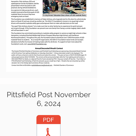
Pittsfield Post November
6, 2024