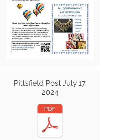
Pittsfield Post July 17,
2024