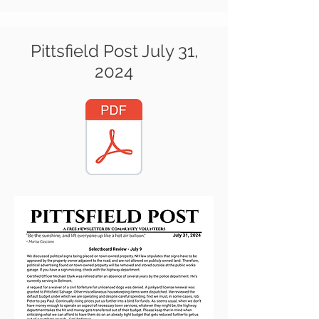
Pittsfield Post July 31,
2024