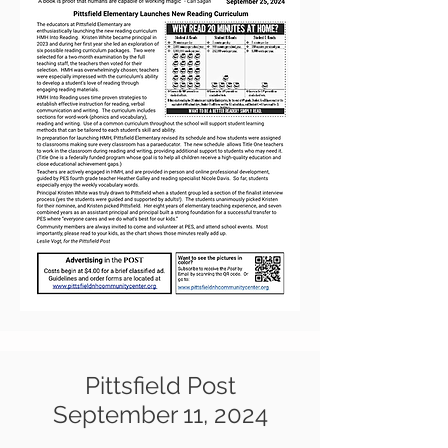
Pittsfield Post
September 11, 2024