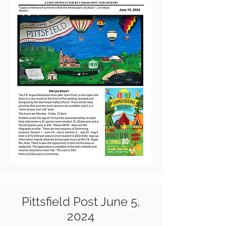
Pittsfield Post June 5,
2024