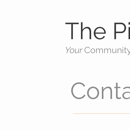
The Pi
Your
Communit
Cont