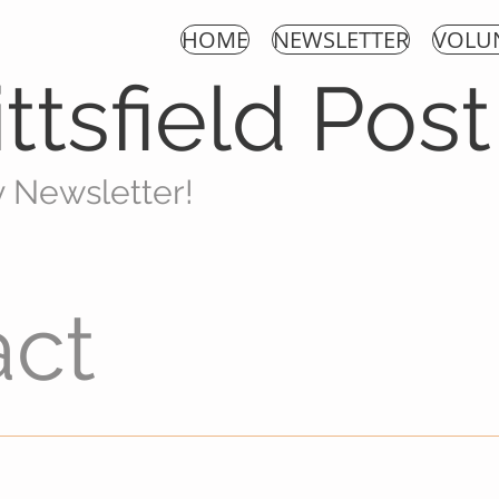
HOME
NEWSLETTER
VOLU
ttsfield Pos
y New
sletter!
act