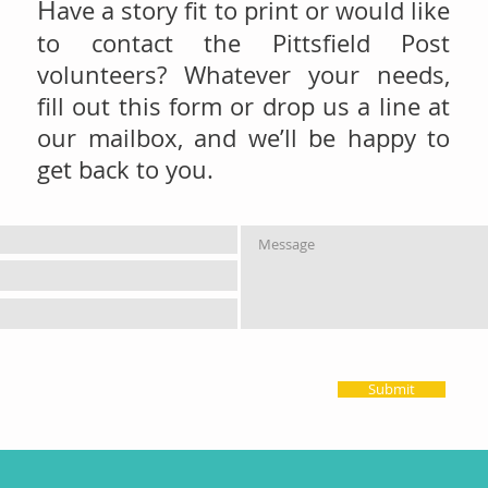
H
ave a story fit to print or would like
to contact the Pittsfield Post
volunteers? Whatever your needs,
fill out this form or drop us a line at
our mailbox, and we’ll be happy to
get back to you.
Submit