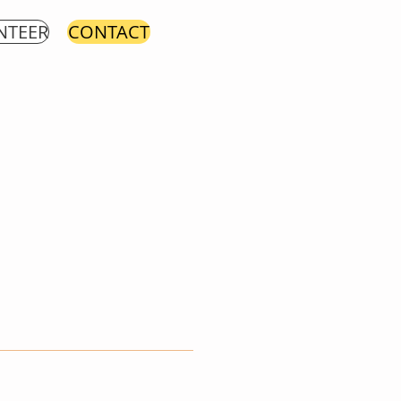
NTEER
CONTACT
t