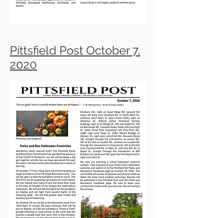
Pittsfield Post October 7,
2020