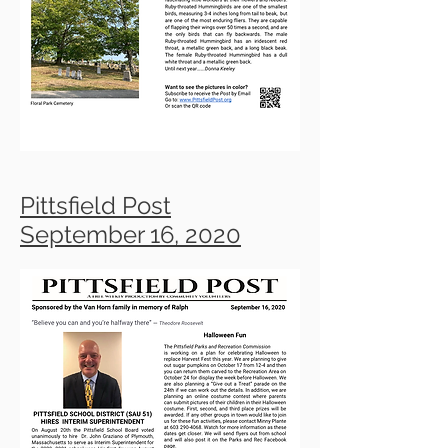
Pittsfield Post
September 16, 2020