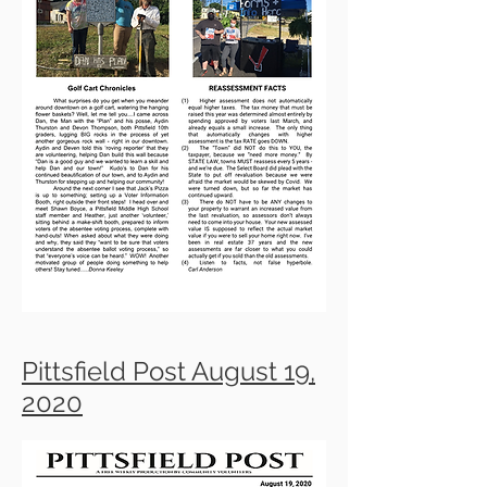
Pittsfield Post August 19,
2020