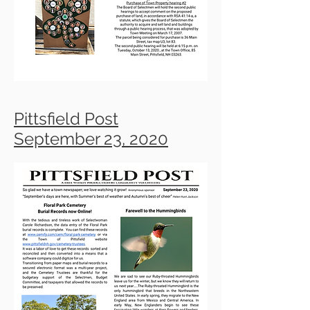
Pittsfield Post
September 23, 2020