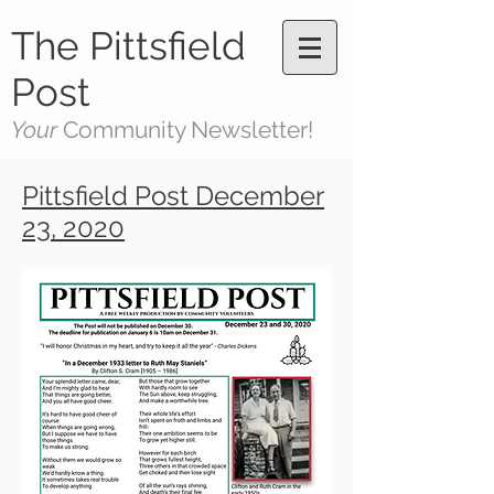
The Pittsfield
Post
Your
Community New
sletter!
Pittsfield Post December
23, 2020