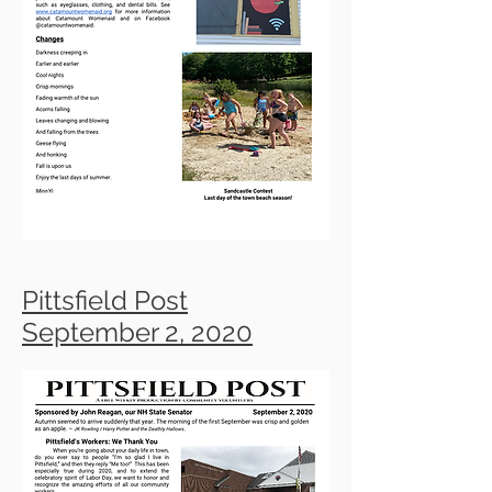
Pittsfield Post
September 2, 2020