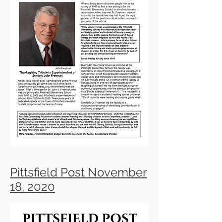
Pittsfield Post November
18, 2020