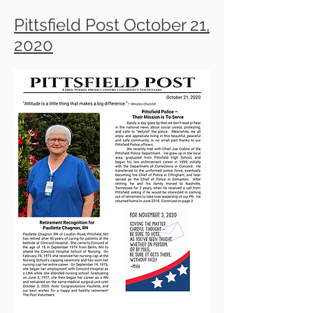
Pittsfield Post October 21,
2020