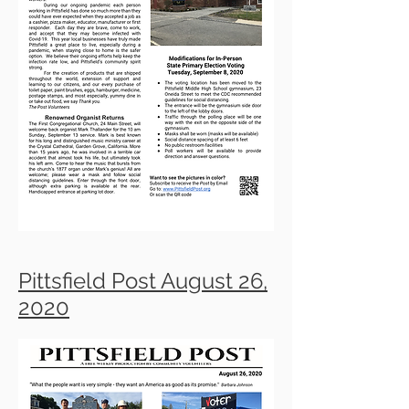
Pittsfield Post August 26,
2020