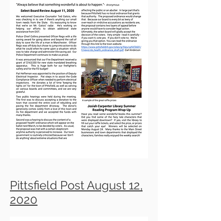
Pittsfield Post August 12,
2020