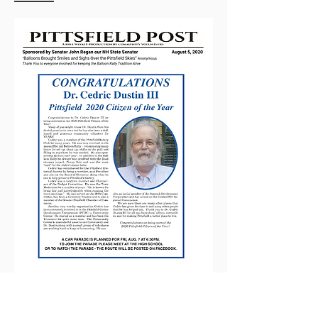
Pittsfield Post July