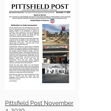
Pittsfield Post November
4, 2020