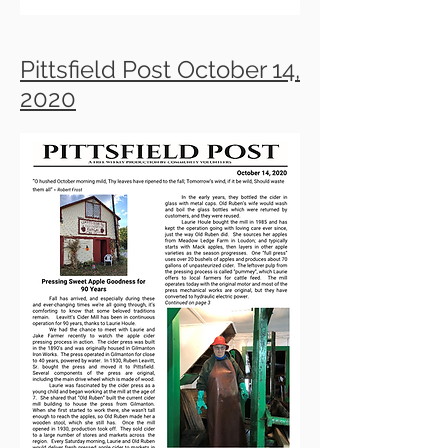
Pittsfield Post October 14,
2020