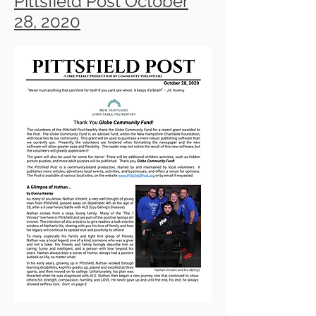
Pittsfield Post October
28, 2020