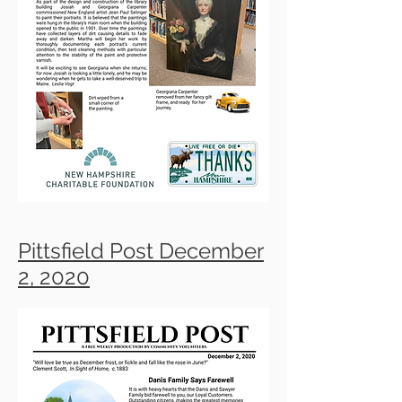
Pittsfield Post December
2, 2020