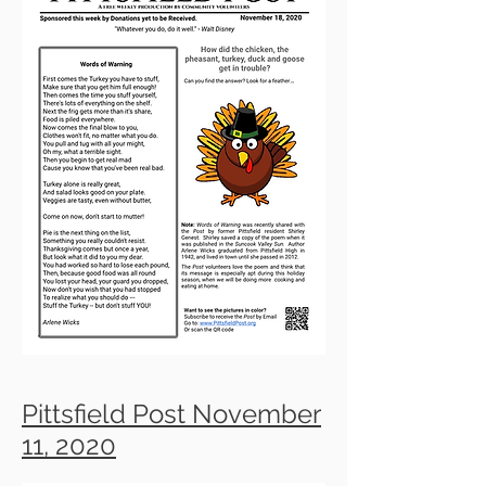
Pittsfield Post November
11, 2020