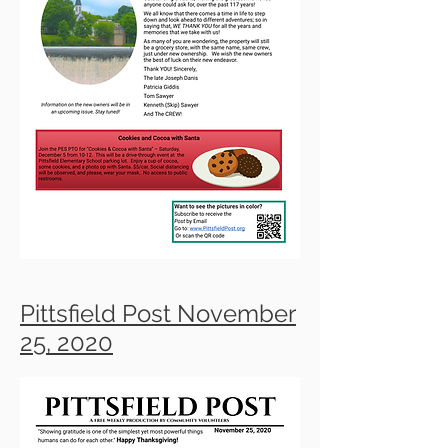
Pittsfield Post November
25, 2020