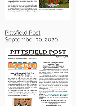
Pittsfield Post
September 30, 2020