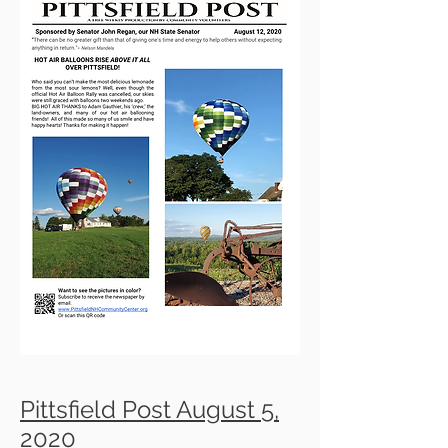
Pittsfield Post August 5,
2020