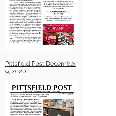
Pittsfield Post December
9, 2020