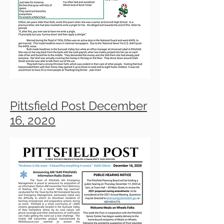
Pittsfield Post December
16, 2020