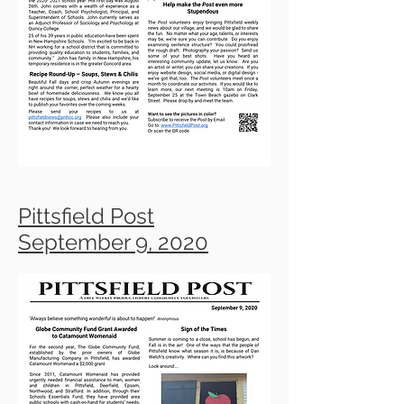
Pittsfield Post
September 9, 2020